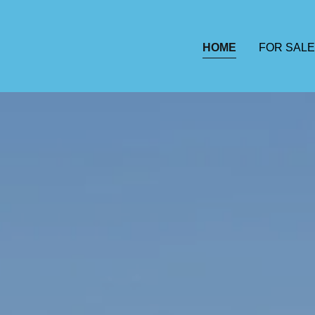
HOME
FOR SALE