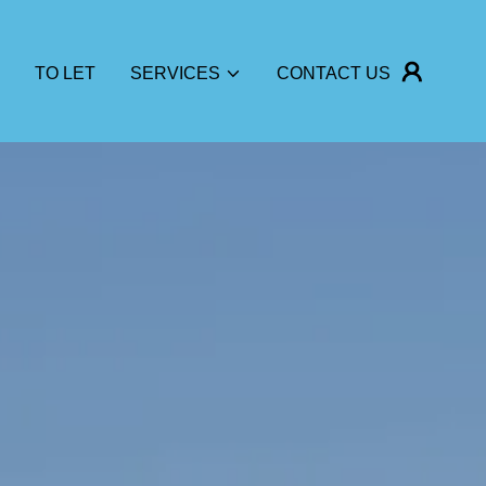
TO LET
SERVICES
CONTACT US